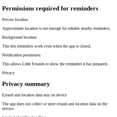
Permissions required for reminders
Precise location
Approximate location is not enough for reliable nearby reminders.
Background location
This lets reminders work even when the app is closed.
Notification permission
This allows Little Errands to show the reminders it has prepared.
Privacy
Privacy summary
Errand and location data stay on device
The app does not collect or store errand and location data on the
service.