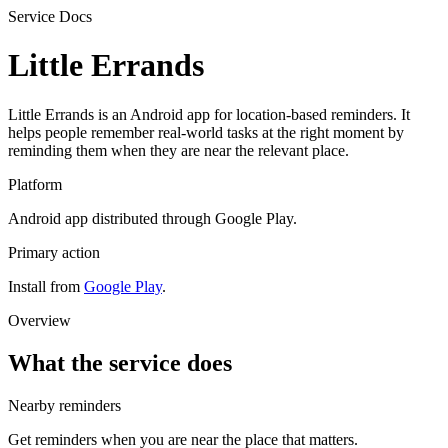
Service Docs
Little Errands
Little Errands is an Android app for location-based reminders. It
helps people remember real-world tasks at the right moment by
reminding them when they are near the relevant place.
Platform
Android app distributed through Google Play.
Primary action
Install from
Google Play
.
Overview
What the service does
Nearby reminders
Get reminders when you are near the place that matters.