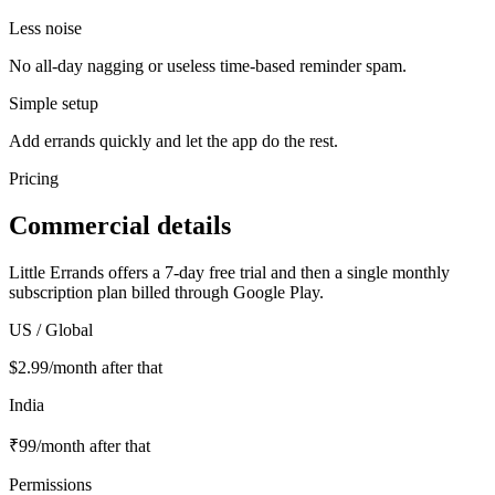
Less noise
No all-day nagging or useless time-based reminder spam.
Simple setup
Add errands quickly and let the app do the rest.
Pricing
Commercial details
Little Errands offers a 7-day free trial and then a single monthly
subscription plan billed through Google Play.
US / Global
$2.99/month after that
India
₹99/month after that
Permissions